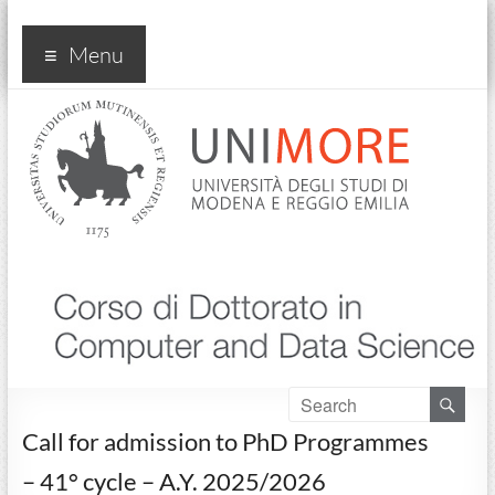
Corso di dottorato in
Menu
"Computer and Data
Science"
Call for admission to PhD Programmes
– 41° cycle – A.Y. 2025/2026