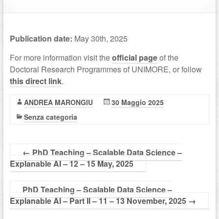
Publication date:
May 30th, 2025
For more information visit the
official page
of the
Doctoral Research Programmes of UNIMORE, or follow
this direct link
.
ANDREA MARONGIU
30 Maggio 2025
Senza categoria
←
PhD Teaching – Scalable Data Science –
Explanable AI – 12 – 15 May, 2025
PhD Teaching – Scalable Data Science –
Explanable AI – Part II – 11 – 13 November, 2025
→